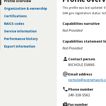
Profile overview
This profile was last updated:
0
Organization & ownership
SAM.gov registration status:
Act
Certifications
Capabilities narrative
NAICS codes
Not Provided
Service information
Performance history
Capabilities statement l
Export information
Not Provided
Contact person
NICHOLE EVANS
Email address
nichole@pcgnetwork.
Phone number
240-318-5562
Fax number