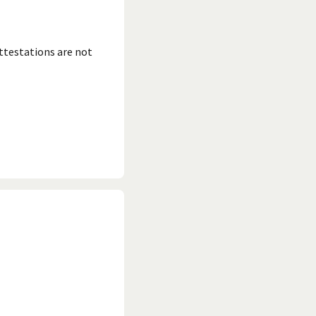
ttestations are not