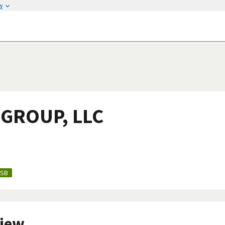
w
GROUP, LLC
SB
view