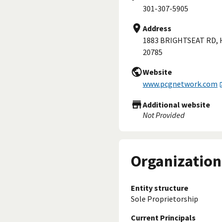
301-307-5905
Address
1883 BRIGHTSEAT RD,
20785
Website
www.pcgnetwork.com
Additional website
Not Provided
Organization
Entity structure
Sole Proprietorship
Current Principals