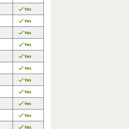
Yes
Yes
Yes
Yes
Yes
Yes
Yes
Yes
Yes
Yes
Yes