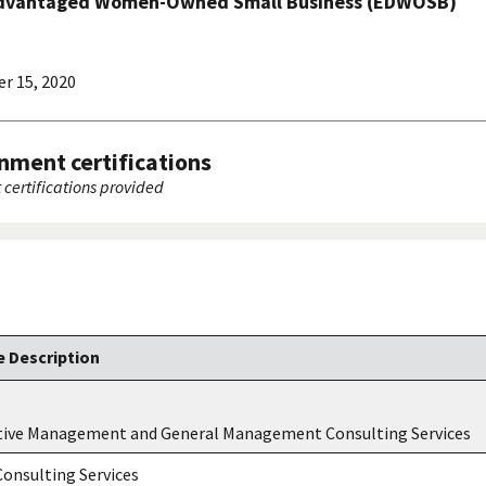
advantaged Women-Owned Small Business (EDWOSB)
r 15, 2020
nment certifications
certifications provided
 Description
tive Management and General Management Consulting Services
onsulting Services