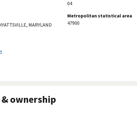
04
Metropolitan statistical area
47900
 HYATTSVILLE, MARYLAND
 & ownership