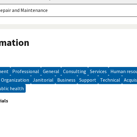
Repair and Maintenance
rmation
ment
professional
general
consulting
services
human reso
organization
janitorial
Business
support
technical
acqui
public health
ials