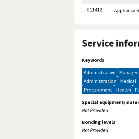
811412
Appliance 
Service info
Keywords
administrative
manage
administration
medical
procurement
health
Special equipment/mater
Not Provided
Bonding levels
Not Provided