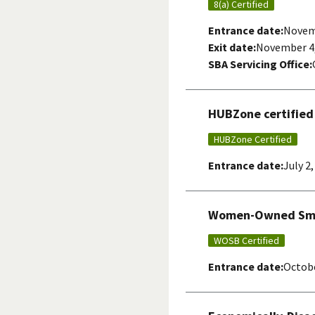
8(a) Certified
Entrance date:
Novem
Exit date:
November 4,
SBA Servicing Office:
HUBZone certified
HUBZone Certified
Entrance date:
July 2
Women-Owned Smal
WOSB Certified
Entrance date:
Octobe