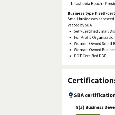
Tashonia Roach - Presi
Business type & self-cert
Small businesses attested 
vetted by SBA.
Self-Certified Small D
For Profit Organizatio
Women-Owned Small B
Woman-Owned Busine
DOT Certified DBE
Certification
SBA certificatio
8(a) Business Dev