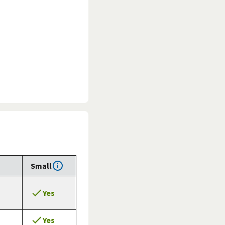
Small
Yes
Yes