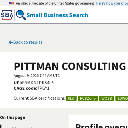
An official website of the United States government
Here’s how you kno
Small Business Search
Back to results
PITTMAN CONSULTING 
August 9, 2026 7:44 AM UTC
UEI:
FBMKNLPKS4L6
CAGE code:
7PGY1
Current SBA certifications:
8(a)
HUBZone
WOSB
EDWO
On this page
Profile over