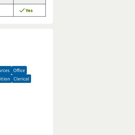
Yes
urces
office
sition
clerical