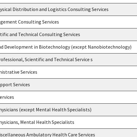
ysical Distribution and Logistics Consulting Services
gement Consulting Services
tific and Technical Consulting Services
nd Development in Biotechnology (except Nanobiotechnology)
ofessional, Scientific and Technical Service s
nistrative Services
upport Services
ervices
Physicians (except Mental Health Specialists)
Physicians, Mental Health Specialists
iscellaneous Ambulatory Health Care Services