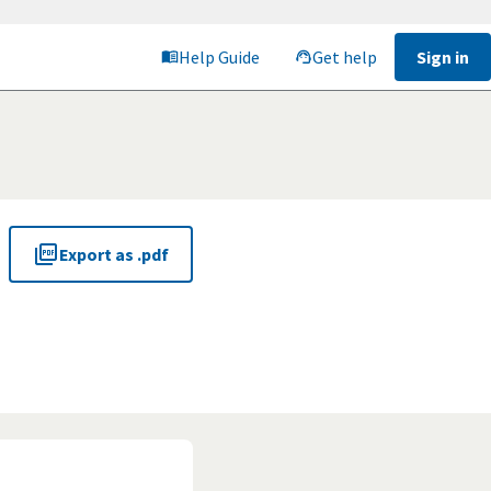
Help Guide
Get help
Sign in
Export as .pdf