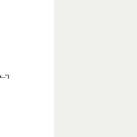
...”)