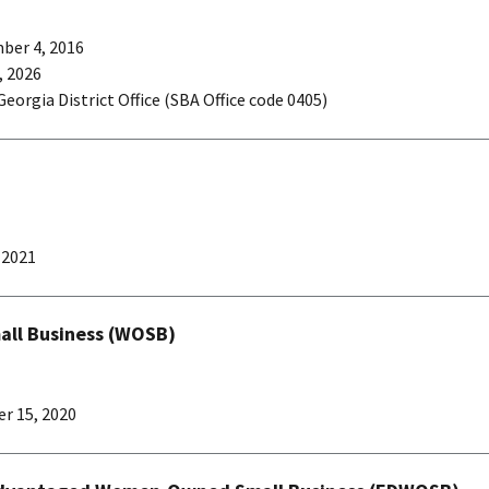
ber 4, 2016
 2026
Georgia District Office (SBA Office code 0405)
, 2021
l Business (WOSB)
r 15, 2020