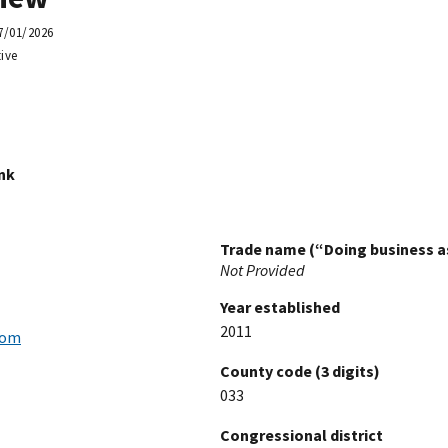
7/01/2026
ive
ink
Trade name (“Doing business as
Not Provided
Year established
2011
com
County code (3 digits)
033
Congressional district