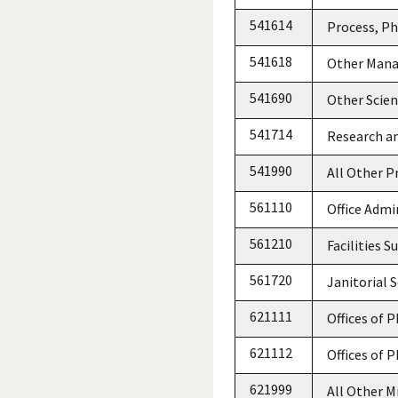
541614
Process, Ph
541618
Other Mana
541690
Other Scien
541714
Research a
541990
All Other Pr
561110
Office Admi
561210
Facilities S
561720
Janitorial S
621111
Offices of 
621112
Offices of 
621999
All Other M