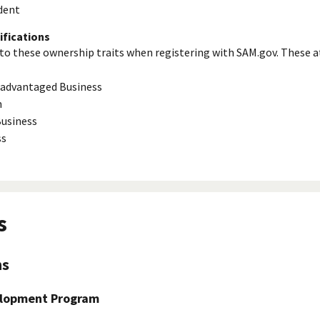
dent
ifications
to these ownership traits when registering with SAM.gov. These a
isadvantaged Business
n
usiness
ss
s
ns
elopment Program