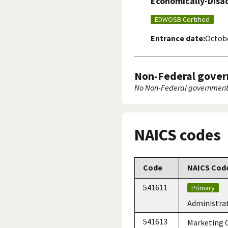
Economically-Dis
EDWOSB Certified
Entrance date:
Octobe
Non-Federal gover
No Non-Federal government 
NAICS codes
Code
NAICS Code
541611
Primary
Administra
541613
Marketing C