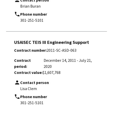
Contact person
Brian Buran
Phone number
301-251-5101
USAISEC TEIS III Engineering Support
Contract number:
2011-SC-ASD-063
Contract
December 14, 2011 - July 21,
period:
2020
Contract value:
$1,607,768
Contact person
Lisa Clem
Phone number
301-251-5101