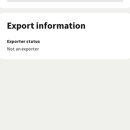
Export information
Exporter status
Not an exporter