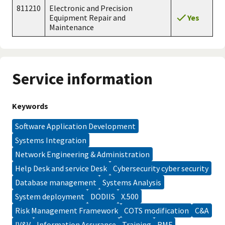
811210
Electronic and Precision
Yes
Equipment Repair and
Maintenance
Service information
Keywords
Software Application Development
Systems Integration
Network Engineering & Administration
Help Desk and service Desk
Cybersecurity cyber security
database management
Systems Analysis
system deployment
DODIIS
X.500
Risk Management Framework
COTS modification
C&A
IV&V
Information Assurance
training
RMF