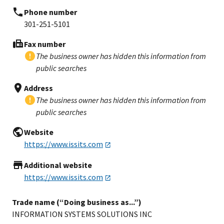
Phone number
301-251-5101
Fax number
The business owner has hidden this information from
public searches
Address
The business owner has hidden this information from
public searches
Website
https://www.issits.com
Additional website
https://www.issits.com
Trade name (“Doing business as...”)
INFORMATION SYSTEMS SOLUTIONS INC