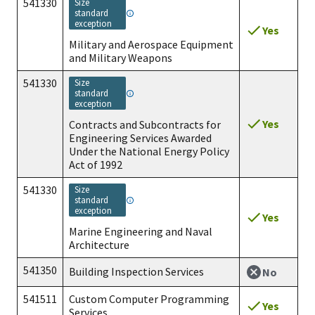
541330
size
standard
exception
Yes
Military and Aerospace Equipment
and Military Weapons
541330
size
standard
exception
Yes
Contracts and Subcontracts for
Engineering Services Awarded
Under the National Energy Policy
Act of 1992
541330
size
standard
exception
Yes
Marine Engineering and Naval
Architecture
541350
Building Inspection Services
No
541511
Custom Computer Programming
Yes
Services