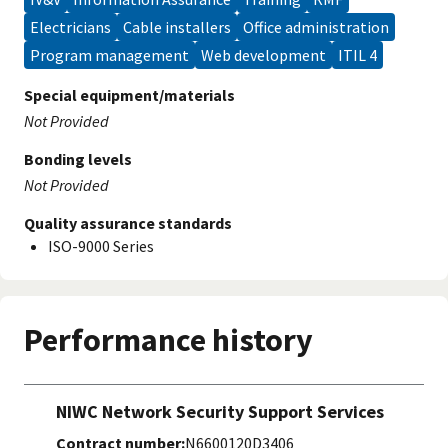
electricians
cable installers
office administration
program management
web development
ITIL 4
Special equipment/materials
Not Provided
Bonding levels
Not Provided
Quality assurance standards
ISO-9000 Series
Performance history
NIWC Network Security Support Services
Contract number:
N6600120D3406