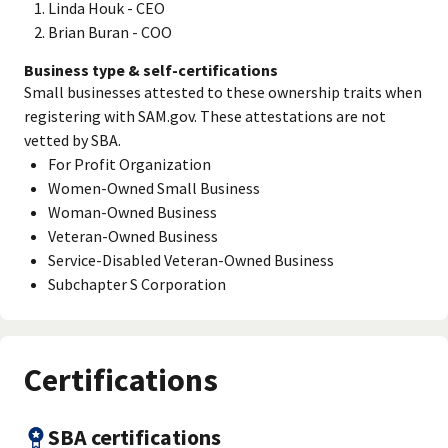
Linda Houk - CEO
Brian Buran - COO
Business type & self-certifications
Small businesses attested to these ownership traits when
registering with SAM.gov. These attestations are not
vetted by SBA.
For Profit Organization
Women-Owned Small Business
Woman-Owned Business
Veteran-Owned Business
Service-Disabled Veteran-Owned Business
Subchapter S Corporation
Certifications
SBA certifications