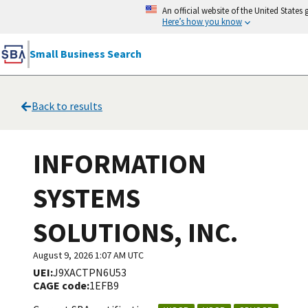
An official website of the United State
Here’s how you know
Small Business Search
Back to results
INFORMATION
SYSTEMS
SOLUTIONS, INC.
August 9, 2026 1:07 AM UTC
UEI:
J9XACTPN6U53
CAGE code:
1EFB9