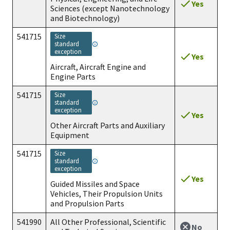
Yes
Sciences (except Nanotechnology
and Biotechnology)
541715
size
standard
exception
Yes
Aircraft, Aircraft Engine and
Engine Parts
541715
size
standard
exception
Yes
Other Aircraft Parts and Auxiliary
Equipment
541715
size
standard
exception
Yes
Guided Missiles and Space
Vehicles, Their Propulsion Units
and Propulsion Parts
541990
All Other Professional, Scientific
No