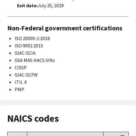
Exit date:
July 25, 2029
Non-Federal government certifications
ISO 20000-1:2018
ISO 9001:2015
GIAC GCIA
GSA MAS HACS SINs
CISSP
GIAC GCFW
ITIL 4
PMP
NAICS codes