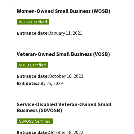
Women-Owned Small Business (WOSB)
WOSB Certified
Entrance date:
January 11, 2021
Veteran-Owned Small Business (VOSB)
VOSB Certified
Entrance date:
October 18, 2022
Exit date:
July 25, 2029
Service-Disabled Veteran-Owned Small
Business (SDVOSB)
SDVOSB Certified
Entrance date:
October 18, 2022