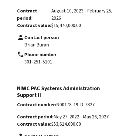
Contract
August 10, 2023 - February 25,
period:
2026
Contract value:
$15,470,000.00
Contact person
Brian Buran
Phone number
301-251-5101
NIWC PAC Systems Administration
Support II
Contract number:
N00178-19-D-7827
Contract period:
May 27, 2022 - May 26, 2027
Contract value:
$53,614,000.00