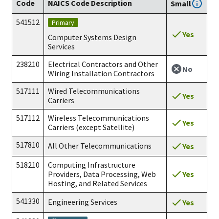
Code
NAICS Code Description
Small
541512
Primary
Yes
Computer Systems Design
Services
238210
Electrical Contractors and Other
No
Wiring Installation Contractors
517111
Wired Telecommunications
Yes
Carriers
517112
Wireless Telecommunications
Yes
Carriers (except Satellite)
517810
All Other Telecommunications
Yes
518210
Computing Infrastructure
Yes
Providers, Data Processing, Web
Hosting, and Related Services
541330
Engineering Services
Yes