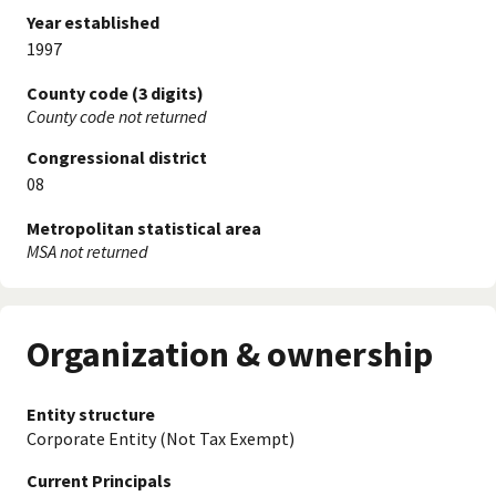
Year established
1997
County code (3 digits)
County code not returned
Congressional district
08
Metropolitan statistical area
MSA not returned
Organization & ownership
Entity structure
Corporate Entity (Not Tax Exempt)
Current Principals