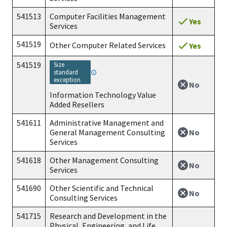
541513
Computer Facilities Management
Yes
Services
541519
Other Computer Related Services
Yes
541519
size
standard
exception
No
Information Technology Value
Added Resellers
541611
Administrative Management and
No
General Management Consulting
Services
541618
Other Management Consulting
No
Services
541690
Other Scientific and Technical
No
Consulting Services
541715
Research and Development in the
Physical, Engineering, and Life