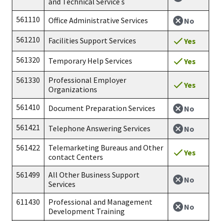
and Technical Service s
561110
Office Administrative Services
No
561210
Facilities Support Services
Yes
561320
Temporary Help Services
Yes
561330
Professional Employer
Yes
Organizations
561410
Document Preparation Services
No
561421
Telephone Answering Services
No
561422
Telemarketing Bureaus and Other
Yes
contact Centers
561499
All Other Business Support
No
Services
611430
Professional and Management
No
Development Training