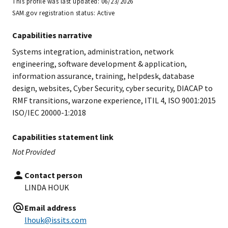
This profile was last updated:
06/23/2026
SAM.gov registration status:
Active
Capabilities narrative
Systems integration, administration, network
engineering, software development & application,
information assurance, training, helpdesk, database
design, websites, Cyber Security, cyber security, DIACAP to
RMF transitions, warzone experience, ITIL 4, ISO 9001:2015
ISO/IEC 20000-1:2018
Capabilities statement link
Not Provided
Contact person
LINDA HOUK
Email address
lhouk@issits.com