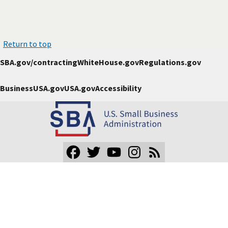
Return to top
SBA.gov/contracting
WhiteHouse.gov
Regulations.gov
BusinessUSA.gov
USA.gov
Accessibility