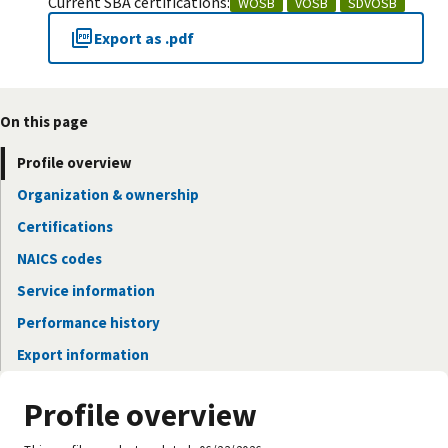
Current SBA certifications:
WOSB
VOSB
SDVOSB
Export as .pdf
On this page
Profile overview
Organization & ownership
Certifications
NAICS codes
Service information
Performance history
Export information
Profile overview