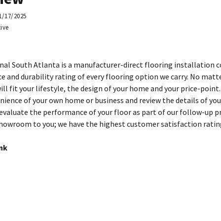
1/17/2025
ive
nal South Atlanta is a manufacturer-direct flooring installation
e and durability rating of every flooring option we carry. No matt
ill fit your lifestyle, the design of your home and your price-point
nience of your own home or business and review the details of you
 evaluate the performance of your floor as part of our follow-up p
howroom to you; we have the highest customer satisfaction ratin
ink