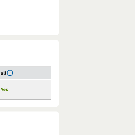
all
Yes