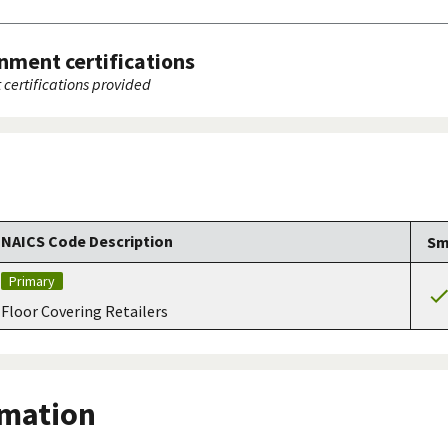
nment certifications
certifications provided
NAICS Code Description
Sm
Primary
Floor Covering Retailers
rmation