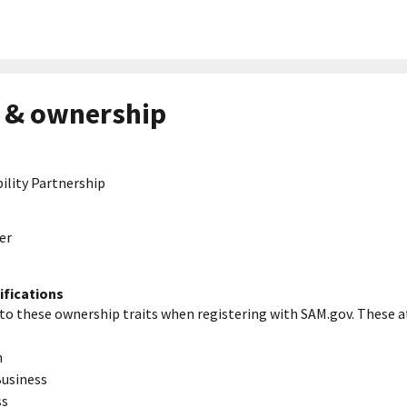
 & ownership
bility Partnership
er
ifications
to these ownership traits when registering with SAM.gov. These a
n
usiness
ss