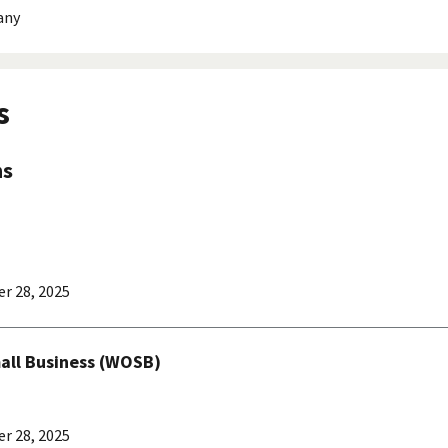
any
s
ns
r 28, 2025
l Business (WOSB)
r 28, 2025