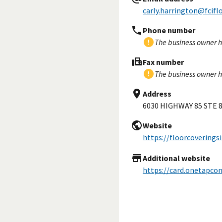
carly.harrington@fcifl
Phone number
The business owner h
Fax number
The business owner h
Address
6030 HIGHWAY 85 STE 
Website
https://floorcoverings
Additional website
https://card.onetapco