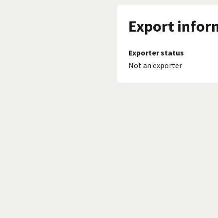
Export infor
Exporter status
Not an exporter