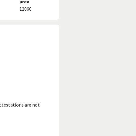
area
12060
ttestations are not