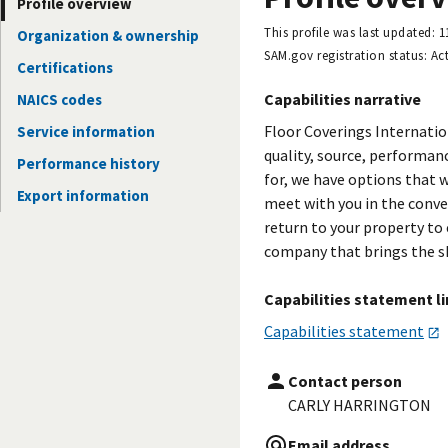
Profile overview
This profile was last updated:
1
Organization & ownership
SAM.gov registration status:
Act
Certifications
Capabilities narrative
NAICS codes
Floor Coverings Internatio
Service information
quality, source, performanc
Performance history
for, we have options that w
Export information
meet with you in the conve
return to your property to
company that brings the s
Capabilities statement l
Capabilities statement
Contact person
CARLY HARRINGTON
Email address