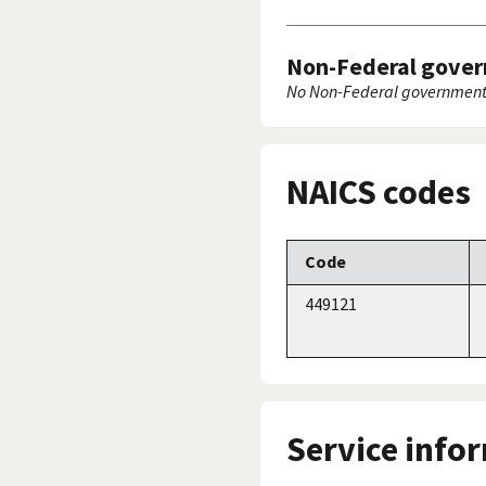
Non-Federal gover
No Non-Federal government 
NAICS codes
Code
449121
Service info