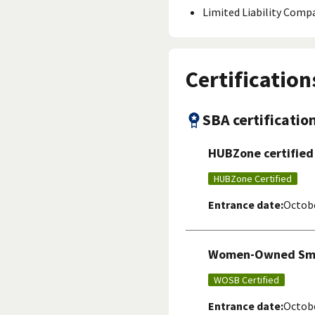
Limited Liability Comp
Certification
SBA certificatio
HUBZone certified
HUBZone Certified
Entrance date:
Octobe
Women-Owned Smal
WOSB Certified
Entrance date:
Octobe