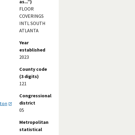
as...”)
FLOOR
COVERINGS
INTL SOUTH
ATLANTA
Year
established
2023
County code
(3 digits)
121
Congressional
district
gton
05
Metropolitan
statistical