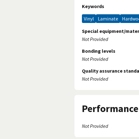
Keywords
Vinyl
Laminate
Hardw
Special equipment/mater
Not Provided
Bonding levels
Not Provided
Quality assurance stand
Not Provided
Performance 
Not Provided