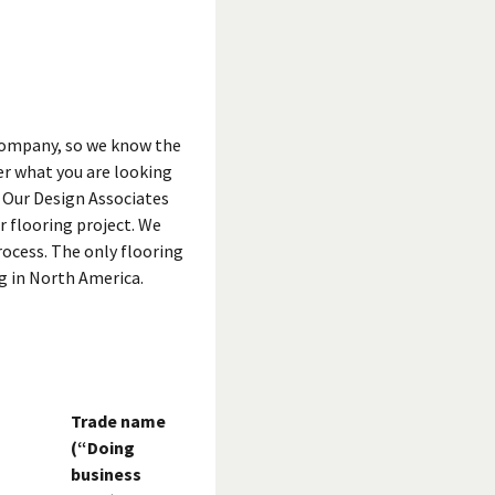
 company, so we know the
er what you are looking
. Our Design Associates
r flooring project. We
rocess. The only flooring
g in North America.
Trade name
(“Doing
business