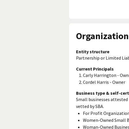
Organization
Entity structure
Partnership or Limited Lia
Current Principals
Carly Harrington - Own
Cordel Harris - Owner
Business type & self-cert
Small businesses attested 
vetted by SBA.
For Profit Organizatio
Women-Owned Small B
Woman-Owned Busine