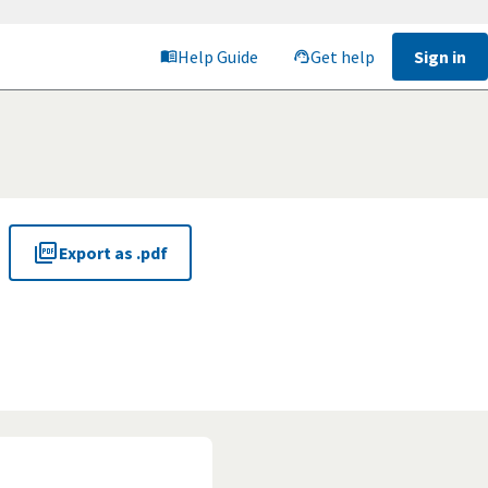
Help Guide
Get help
Sign in
Export as .pdf