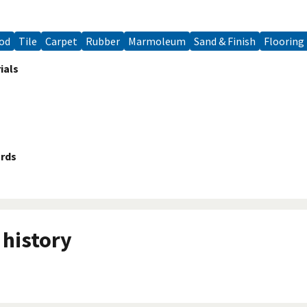
ood
Tile
Carpet
Rubber
Marmoleum
Sand & Finish
Flooring
ials
ards
history