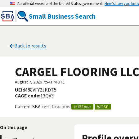
An official website of the United States government
Here’s how you kno
Small Business Search
Back to results
CARGEL FLOORING LL
August 7, 2026 7:54 PM UTC
UEI:
M88VFY2JKDT5
CAGE code:
13QV3
Current SBA certifications:
HUBZone
WOSB
On this page
Profile over