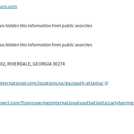
oors.com
as hidden this information from public searches
as hidden this information from public searches
802, RIVERDALE, GEORGIA 30274
international.com/locations/us/ga/south-atlanta/
nnect.com/floorcoveringsinternationalsouthatlanta/carlyharrin