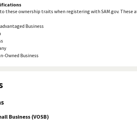
ifications
to these ownership traits when registering with SAM.gov. These a
isadvantaged Business
n
ss
any
ran-Owned Business
s
ns
ll Business (VOSB)