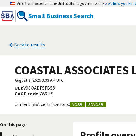
An official website of the United States government
Here’s how you kno
Small Business Search
Back to results
COASTAL ASSOCIATES 
August 8, 2026 3:33 AM UTC
UEI:
V98QADFSFBS8
CAGE code:
7WCF9
Current SBA certifications:
VOSB
SDVOSB
On this page
Profile over