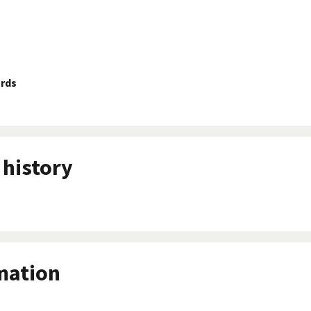
ards
history
mation