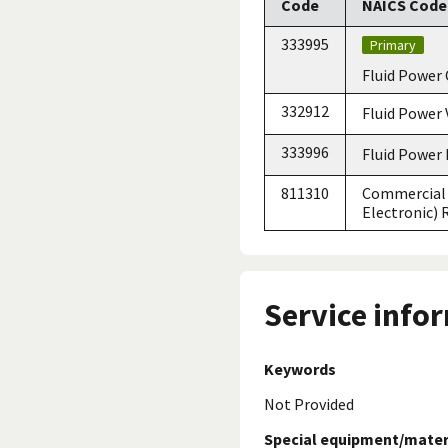
Code
NAICS Code 
333995
Primary
Fluid Power 
332912
Fluid Power 
333996
Fluid Power
811310
Commercial 
Electronic)
Service info
Keywords
Not Provided
Special equipment/mater