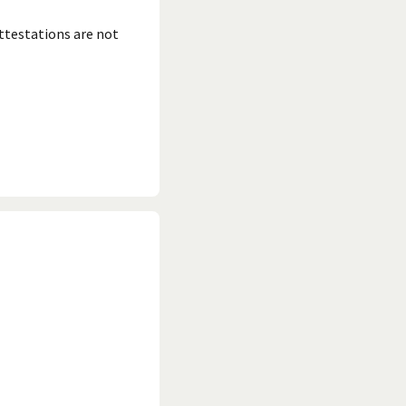
ttestations are not