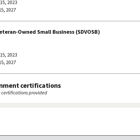
15, 2023
5, 2027
Veteran-Owned Small Business (SDVOSB)
15, 2023
5, 2027
nment certifications
certifications provided