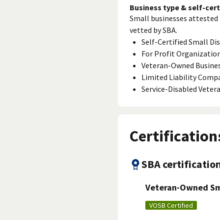
Business type & self-cert
Small businesses attested 
vetted by SBA.
Self-Certified Small D
For Profit Organizatio
Veteran-Owned Busine
Limited Liability Comp
Service-Disabled Vete
Certification
SBA certificatio
Veteran-Owned Sma
VOSB Certified