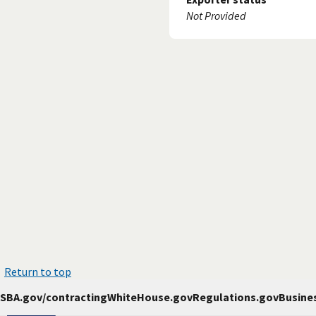
Not Provided
Return to top
SBA.gov/contracting
WhiteHouse.gov
Regulations.gov
Busine