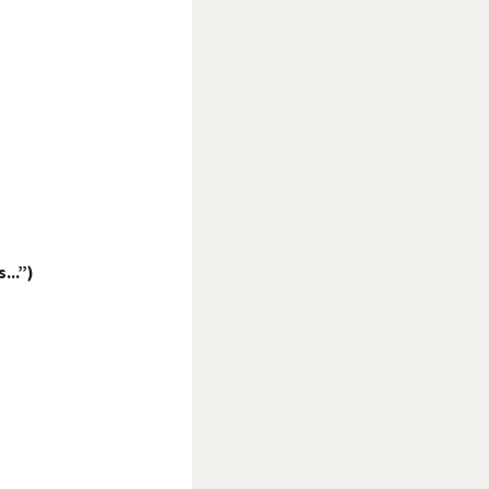
...”)