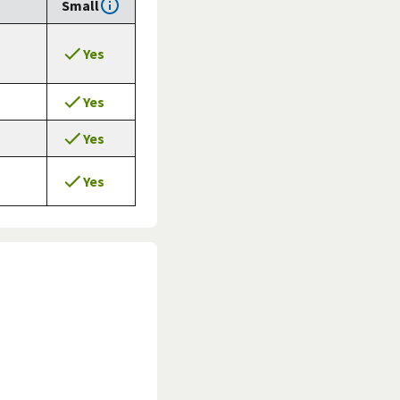
Small
Yes
Yes
Yes
Yes