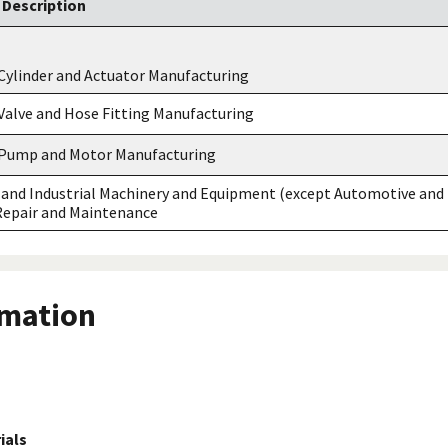
Description
Cylinder and Actuator Manufacturing
Valve and Hose Fitting Manufacturing
 Pump and Motor Manufacturing
and Industrial Machinery and Equipment (except Automotive and
 Repair and Maintenance
rmation
ials