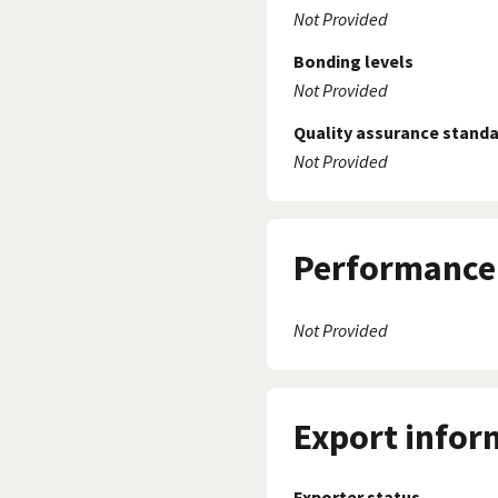
Not Provided
Bonding levels
Not Provided
Quality assurance stand
Not Provided
Performance 
Not Provided
Export infor
Exporter status