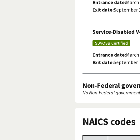
Entrance date:
March 
Exit date:
September 1
Service-Disabled 
SDVOSB Certified
Entrance date:
March 
Exit date:
September 1
Non-Federal gover
No Non-Federal government 
NAICS codes