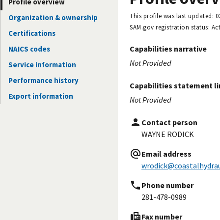
Profile overview
This profile was last updated:
0
Organization & ownership
SAM.gov registration status:
Act
Certifications
Capabilities narrative
NAICS codes
Not Provided
Service information
Performance history
Capabilities statement l
Export information
Not Provided
Contact person
WAYNE RODICK
Email address
wrodick@coastalhydrau
Phone number
281-478-0989
Fax number