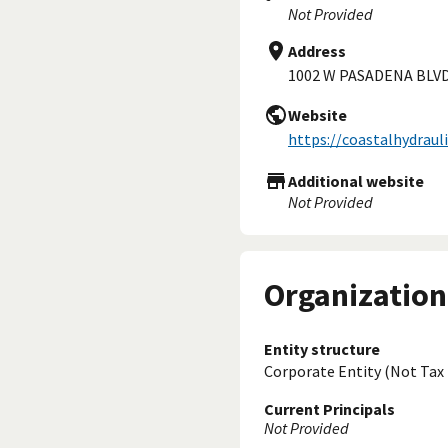
Not Provided
Address
1002 W PASADENA BLVD
Website
https://coastalhydraul
Additional website
Not Provided
Organization
Entity structure
Corporate Entity (Not Tax
Current Principals
Not Provided