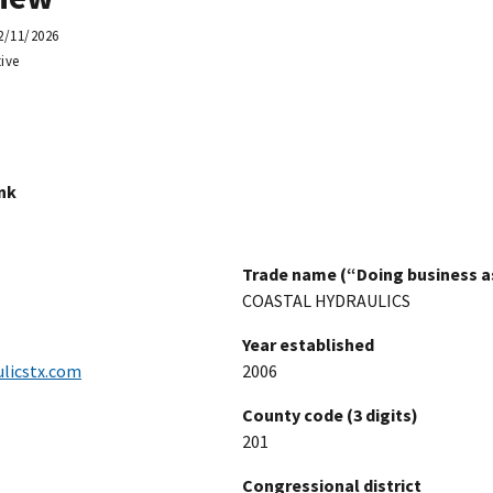
2/11/2026
ive
ink
Trade name (“Doing business as
COASTAL HYDRAULICS
Year established
licstx.com
2006
County code (3 digits)
201
Congressional district