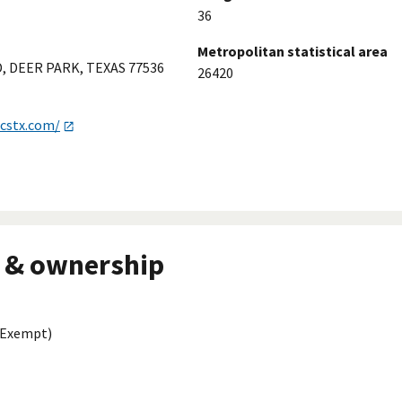
36
Metropolitan statistical area
, DEER PARK, TEXAS 77536
26420
icstx.com/
 & ownership
 Exempt)