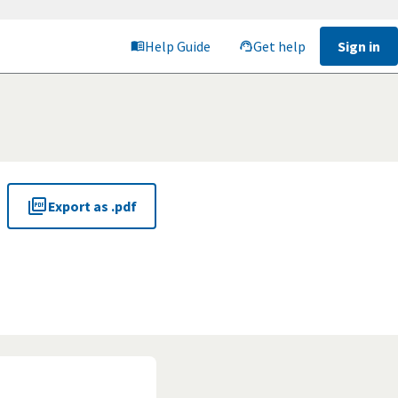
Help Guide
Get help
Sign in
Export as .pdf