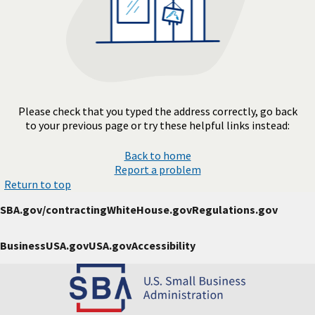
Please check that you typed the address correctly, go back
to your previous page or try these helpful links instead:
Back to home
Report a problem
Return to top
SBA.gov/contracting
WhiteHouse.gov
Regulations.gov
BusinessUSA.gov
USA.gov
Accessibility